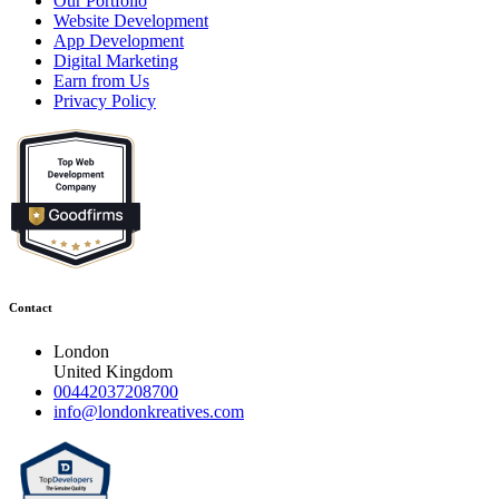
Our Portfolio
Website Development
App Development
Digital Marketing
Earn from Us
Privacy Policy
Contact
London
United Kingdom
00442037208700
info@londonkreatives.com