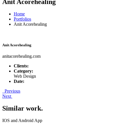
Anit Acorehealing
Home
Portfolios
Anit Acorehealing
Anit Acorehealing
anitacorehealing.com
Clients:
Category:
Web Design
Date:
Previous
Next
Similar work
.
IOS and Android App