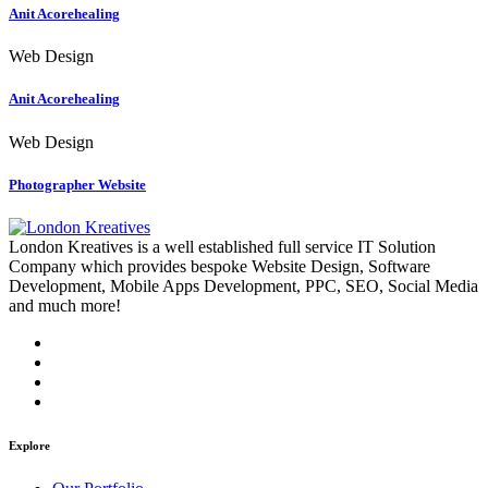
Anit Acorehealing
Web Design
Anit Acorehealing
Web Design
Photographer Website
London Kreatives is a well established full service IT Solution
Company which provides bespoke Website Design, Software
Development, Mobile Apps Development, PPC, SEO, Social Media
and much more!
Explore