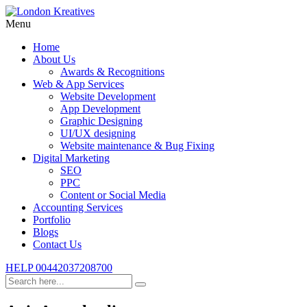
Menu
Home
About Us
Awards & Recognitions
Web & App Services
Website Development
App Development
Graphic Designing
UI/UX designing
Website maintenance & Bug Fixing
Digital Marketing
SEO
PPC
Content or Social Media
Accounting Services
Portfolio
Blogs
Contact Us
HELP
00442037208700