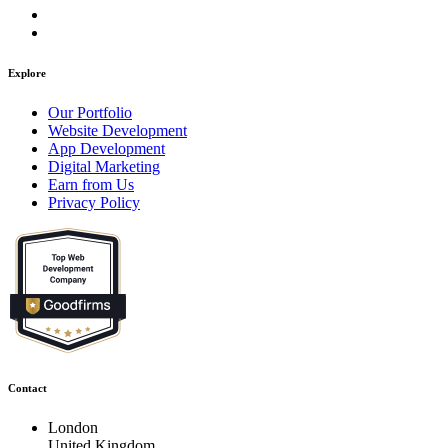
Explore
Our Portfolio
Website Development
App Development
Digital Marketing
Earn from Us
Privacy Policy
Contact
London
United Kingdom