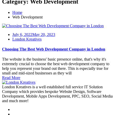
Category:
Web Development
Home
Web Development
July 6, 2022
May 20, 2023
London Kreatives
Choosing The Best Web Development Company in London
The website is the business' basic presence online, that's why it's
extremely crucial to choose the best web development company to
help you represent your brand out there. This is especially true for
small and mid-sized businesses as they will
Read More
London Kreatives is a well established full service IT Solution
Company which provides bespoke Website Design, Software
Development, Mobile Apps Development, PPC, SEO, Social Media
and much more!