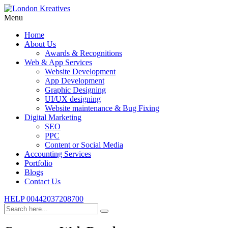
Menu
Home
About Us
Awards & Recognitions
Web & App Services
Website Development
App Development
Graphic Designing
UI/UX designing
Website maintenance & Bug Fixing
Digital Marketing
SEO
PPC
Content or Social Media
Accounting Services
Portfolio
Blogs
Contact Us
HELP
00442037208700